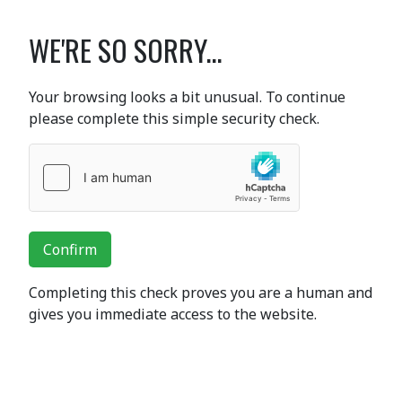
WE'RE SO SORRY...
Your browsing looks a bit unusual. To continue
please complete this simple security check.
Confirm
Completing this check proves you are a human and
gives you immediate access to the website.