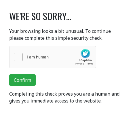
WE'RE SO SORRY...
Your browsing looks a bit unusual. To continue
please complete this simple security check.
Confirm
Completing this check proves you are a human and
gives you immediate access to the website.