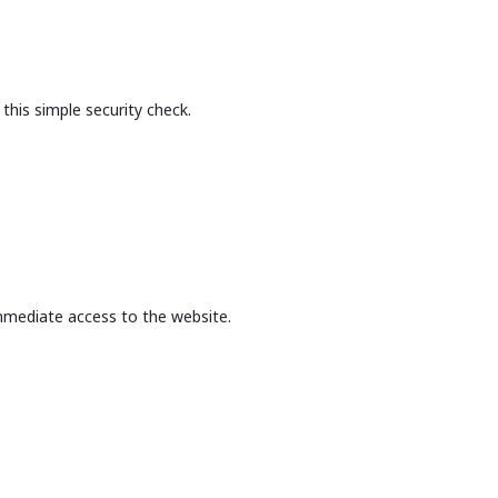
this simple security check.
mmediate access to the website.