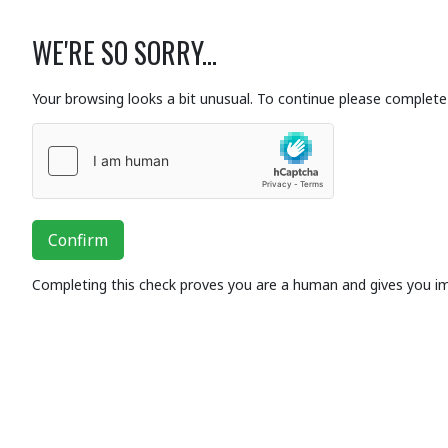
WE'RE SO SORRY...
Your browsing looks a bit unusual. To continue please complete 
Confirm
Completing this check proves you are a human and gives you i