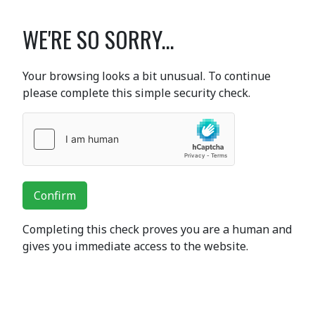
WE'RE SO SORRY...
Your browsing looks a bit unusual. To continue
please complete this simple security check.
Confirm
Completing this check proves you are a human and
gives you immediate access to the website.