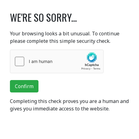
WE'RE SO SORRY...
Your browsing looks a bit unusual. To continue
please complete this simple security check.
Confirm
Completing this check proves you are a human and
gives you immediate access to the website.