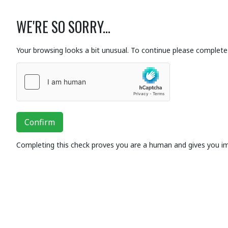
WE'RE SO SORRY...
Your browsing looks a bit unusual. To continue please complete 
Confirm
Completing this check proves you are a human and gives you i