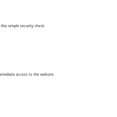
this simple security check.
mmediate access to the website.