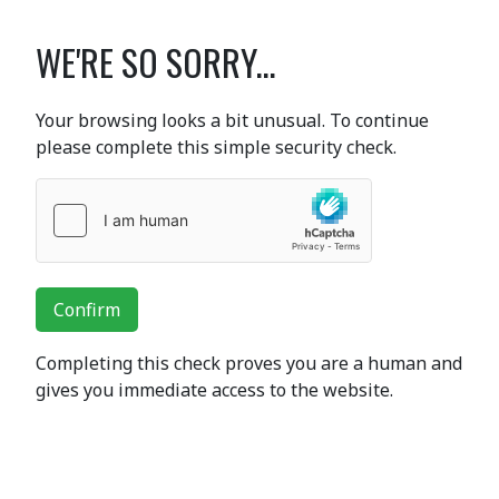
WE'RE SO SORRY...
Your browsing looks a bit unusual. To continue
please complete this simple security check.
Confirm
Completing this check proves you are a human and
gives you immediate access to the website.