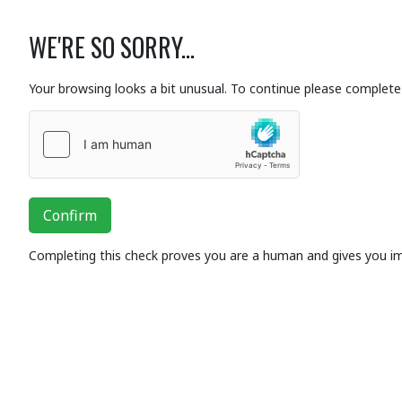
WE'RE SO SORRY...
Your browsing looks a bit unusual. To continue please complete 
Confirm
Completing this check proves you are a human and gives you i