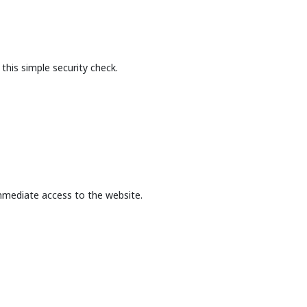
this simple security check.
mmediate access to the website.