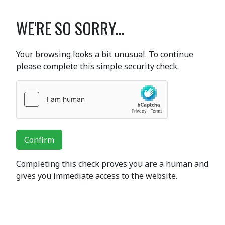
WE'RE SO SORRY...
Your browsing looks a bit unusual. To continue
please complete this simple security check.
Confirm
Completing this check proves you are a human and
gives you immediate access to the website.