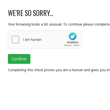
WE'RE SO SORRY...
Your browsing looks a bit unusual. To continue please complete 
Confirm
Completing this check proves you are a human and gives you i