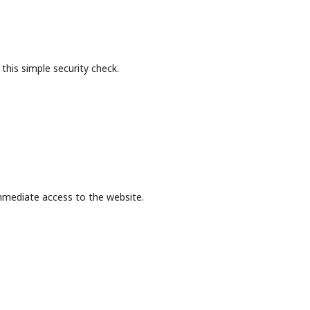
this simple security check.
mmediate access to the website.