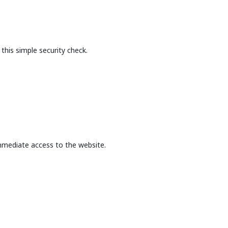
this simple security check.
mmediate access to the website.