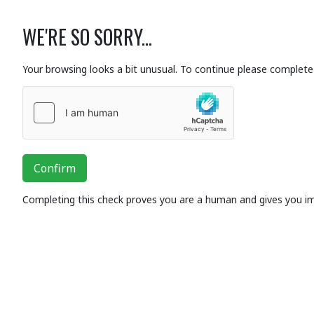
WE'RE SO SORRY...
Your browsing looks a bit unusual. To continue please complete 
Confirm
Completing this check proves you are a human and gives you i