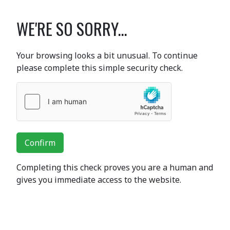
WE'RE SO SORRY...
Your browsing looks a bit unusual. To continue
please complete this simple security check.
Confirm
Completing this check proves you are a human and
gives you immediate access to the website.