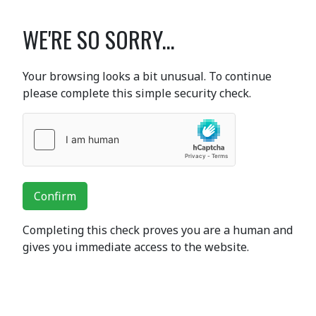
WE'RE SO SORRY...
Your browsing looks a bit unusual. To continue
please complete this simple security check.
Confirm
Completing this check proves you are a human and
gives you immediate access to the website.