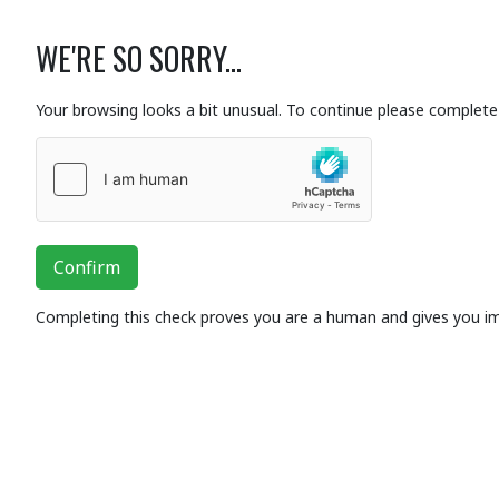
WE'RE SO SORRY...
Your browsing looks a bit unusual. To continue please complete 
Confirm
Completing this check proves you are a human and gives you i