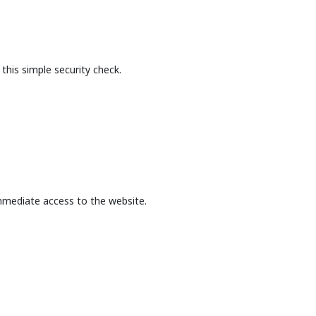
this simple security check.
mmediate access to the website.