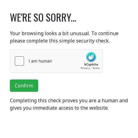
WE'RE SO SORRY...
Your browsing looks a bit unusual. To continue
please complete this simple security check.
Confirm
Completing this check proves you are a human and
gives you immediate access to the website.