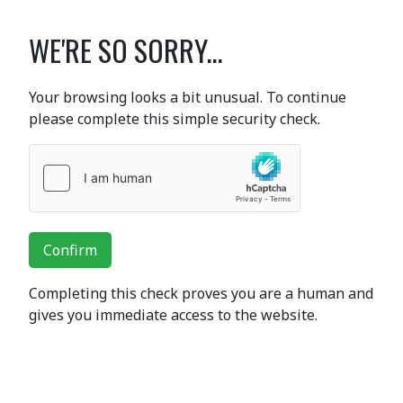
WE'RE SO SORRY...
Your browsing looks a bit unusual. To continue
please complete this simple security check.
Confirm
Completing this check proves you are a human and
gives you immediate access to the website.