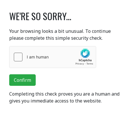
WE'RE SO SORRY...
Your browsing looks a bit unusual. To continue
please complete this simple security check.
Confirm
Completing this check proves you are a human and
gives you immediate access to the website.