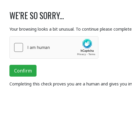
WE'RE SO SORRY...
Your browsing looks a bit unusual. To continue please complete 
Confirm
Completing this check proves you are a human and gives you i