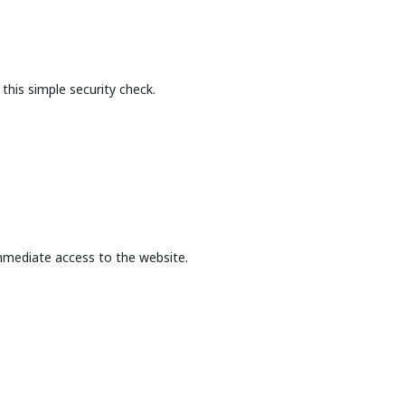
this simple security check.
mmediate access to the website.