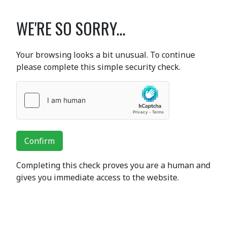
WE'RE SO SORRY...
Your browsing looks a bit unusual. To continue
please complete this simple security check.
Confirm
Completing this check proves you are a human and
gives you immediate access to the website.