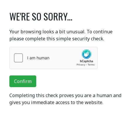
WE'RE SO SORRY...
Your browsing looks a bit unusual. To continue
please complete this simple security check.
Confirm
Completing this check proves you are a human and
gives you immediate access to the website.