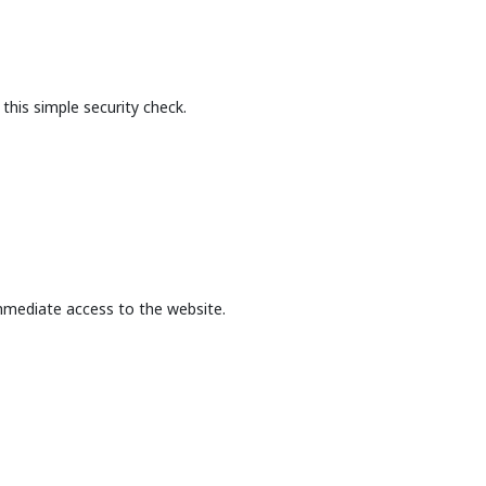
this simple security check.
mmediate access to the website.