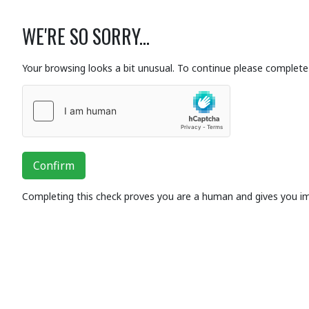
WE'RE SO SORRY...
Your browsing looks a bit unusual. To continue please complete 
Confirm
Completing this check proves you are a human and gives you i