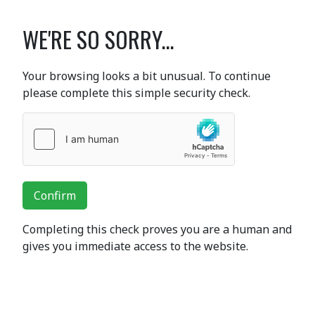
WE'RE SO SORRY...
Your browsing looks a bit unusual. To continue
please complete this simple security check.
Confirm
Completing this check proves you are a human and
gives you immediate access to the website.