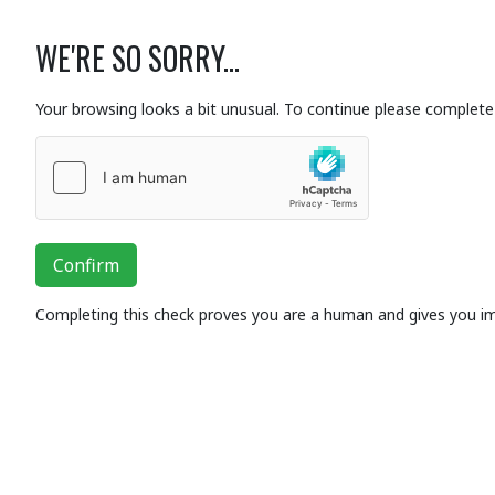
WE'RE SO SORRY...
Your browsing looks a bit unusual. To continue please complete 
Confirm
Completing this check proves you are a human and gives you i