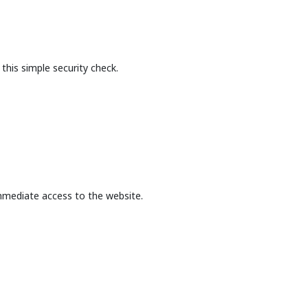
this simple security check.
mmediate access to the website.