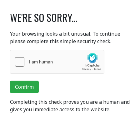
WE'RE SO SORRY...
Your browsing looks a bit unusual. To continue
please complete this simple security check.
Confirm
Completing this check proves you are a human and
gives you immediate access to the website.