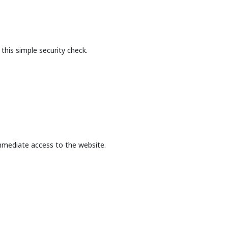
this simple security check.
mmediate access to the website.