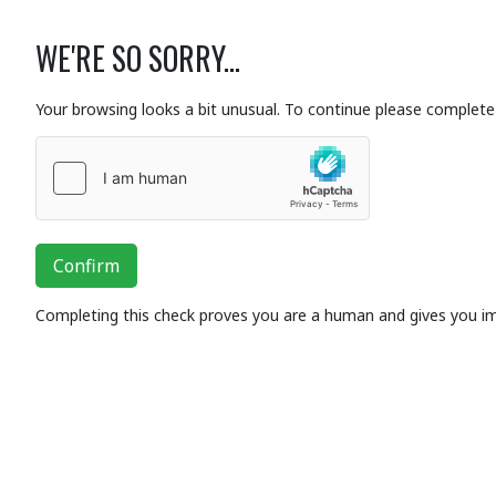
WE'RE SO SORRY...
Your browsing looks a bit unusual. To continue please complete 
Confirm
Completing this check proves you are a human and gives you i