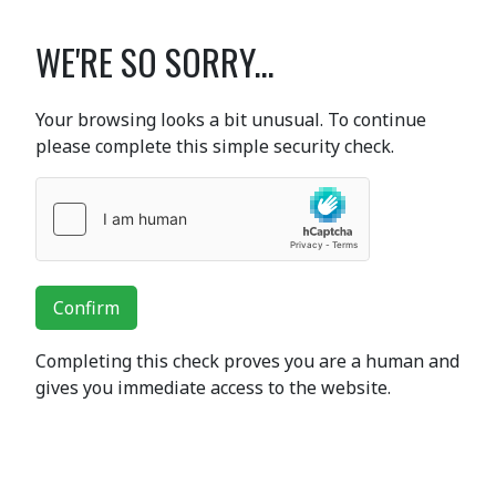
WE'RE SO SORRY...
Your browsing looks a bit unusual. To continue
please complete this simple security check.
Confirm
Completing this check proves you are a human and
gives you immediate access to the website.