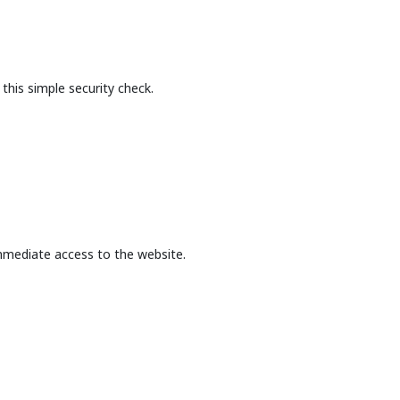
this simple security check.
mmediate access to the website.