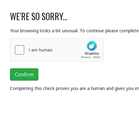
WE'RE SO SORRY...
Your browsing looks a bit unusual. To continue please complete 
Confirm
Completing this check proves you are a human and gives you i