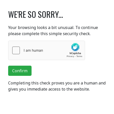
WE'RE SO SORRY...
Your browsing looks a bit unusual. To continue
please complete this simple security check.
Confirm
Completing this check proves you are a human and
gives you immediate access to the website.