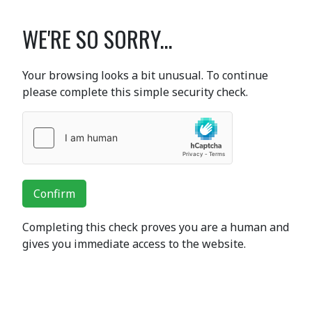
WE'RE SO SORRY...
Your browsing looks a bit unusual. To continue
please complete this simple security check.
Confirm
Completing this check proves you are a human and
gives you immediate access to the website.