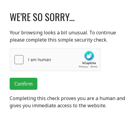
WE'RE SO SORRY...
Your browsing looks a bit unusual. To continue
please complete this simple security check.
Confirm
Completing this check proves you are a human and
gives you immediate access to the website.