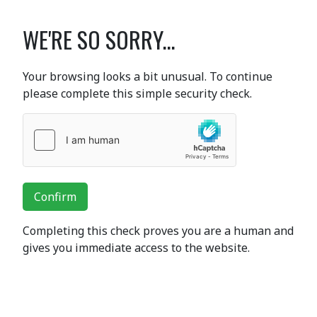
WE'RE SO SORRY...
Your browsing looks a bit unusual. To continue
please complete this simple security check.
Confirm
Completing this check proves you are a human and
gives you immediate access to the website.