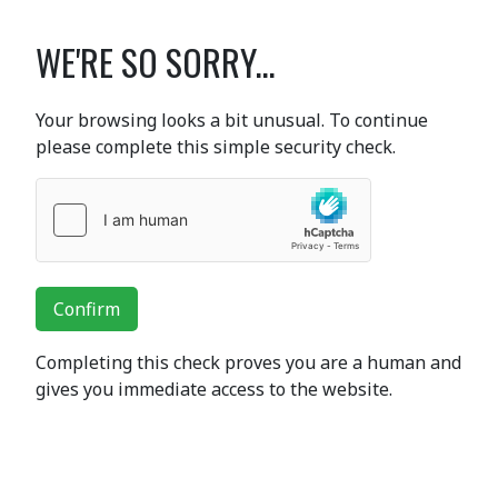
WE'RE SO SORRY...
Your browsing looks a bit unusual. To continue
please complete this simple security check.
Confirm
Completing this check proves you are a human and
gives you immediate access to the website.