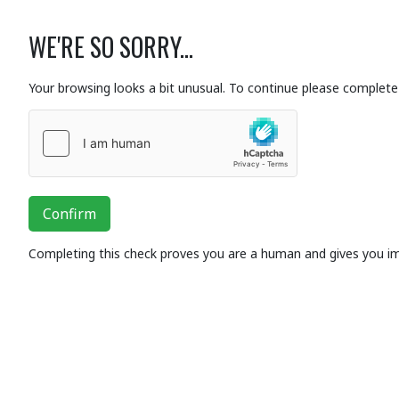
WE'RE SO SORRY...
Your browsing looks a bit unusual. To continue please complete 
Confirm
Completing this check proves you are a human and gives you i