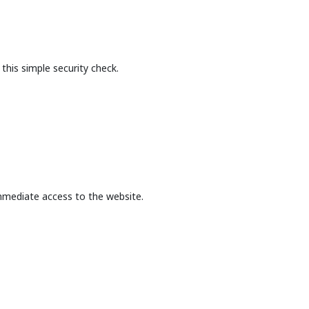
this simple security check.
mmediate access to the website.