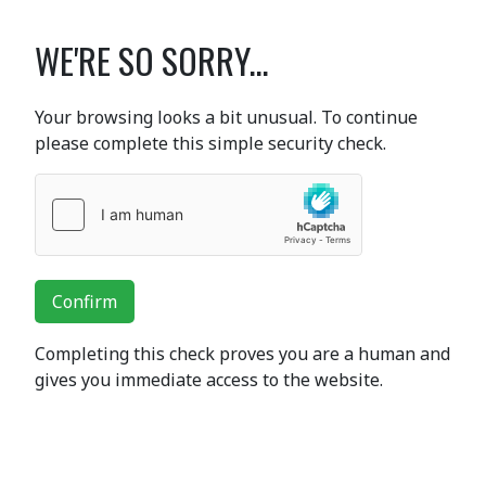
WE'RE SO SORRY...
Your browsing looks a bit unusual. To continue
please complete this simple security check.
Confirm
Completing this check proves you are a human and
gives you immediate access to the website.