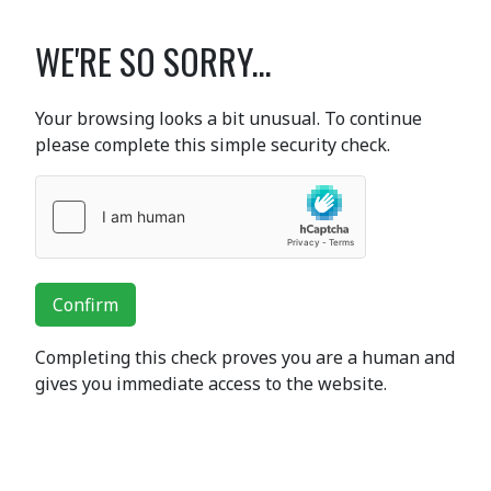
WE'RE SO SORRY...
Your browsing looks a bit unusual. To continue
please complete this simple security check.
Confirm
Completing this check proves you are a human and
gives you immediate access to the website.