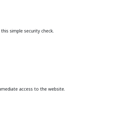
this simple security check.
mmediate access to the website.