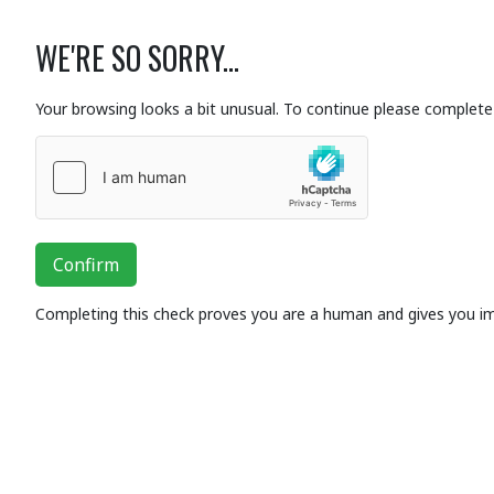
WE'RE SO SORRY...
Your browsing looks a bit unusual. To continue please complete 
Confirm
Completing this check proves you are a human and gives you i