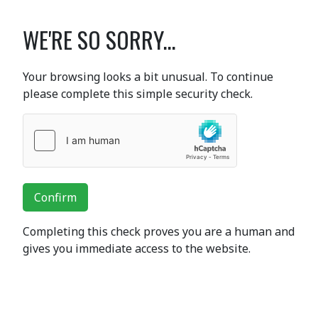
WE'RE SO SORRY...
Your browsing looks a bit unusual. To continue
please complete this simple security check.
Confirm
Completing this check proves you are a human and
gives you immediate access to the website.