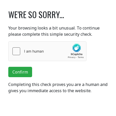
WE'RE SO SORRY...
Your browsing looks a bit unusual. To continue
please complete this simple security check.
Confirm
Completing this check proves you are a human and
gives you immediate access to the website.