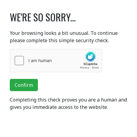
WE'RE SO SORRY...
Your browsing looks a bit unusual. To continue
please complete this simple security check.
Confirm
Completing this check proves you are a human and
gives you immediate access to the website.