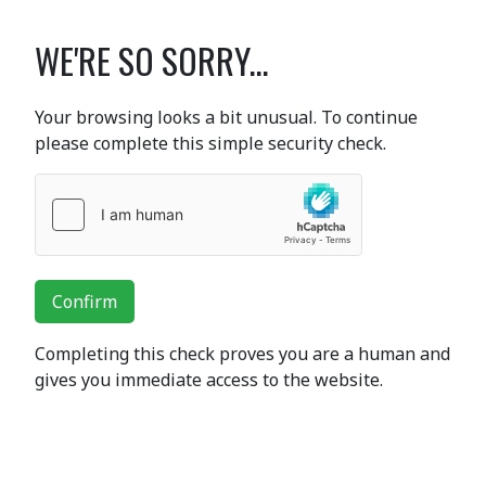
WE'RE SO SORRY...
Your browsing looks a bit unusual. To continue
please complete this simple security check.
Confirm
Completing this check proves you are a human and
gives you immediate access to the website.