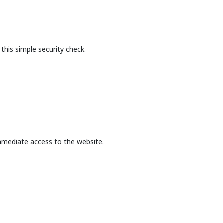
this simple security check.
mmediate access to the website.