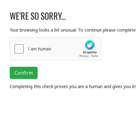
WE'RE SO SORRY...
Your browsing looks a bit unusual. To continue please complete 
Confirm
Completing this check proves you are a human and gives you i