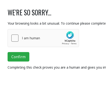
WE'RE SO SORRY...
Your browsing looks a bit unusual. To continue please complete 
Confirm
Completing this check proves you are a human and gives you i