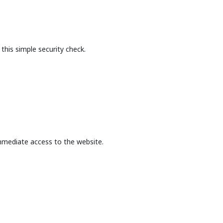
this simple security check.
mmediate access to the website.