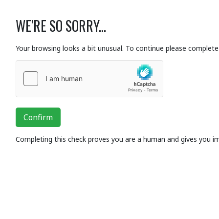
WE'RE SO SORRY...
Your browsing looks a bit unusual. To continue please complete 
Confirm
Completing this check proves you are a human and gives you i