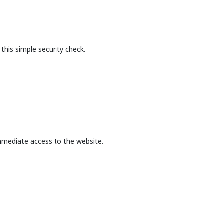
this simple security check.
mmediate access to the website.