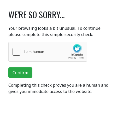
WE'RE SO SORRY...
Your browsing looks a bit unusual. To continue
please complete this simple security check.
Confirm
Completing this check proves you are a human and
gives you immediate access to the website.