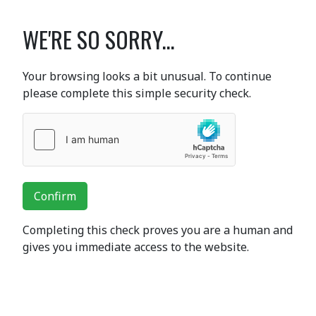
WE'RE SO SORRY...
Your browsing looks a bit unusual. To continue
please complete this simple security check.
Confirm
Completing this check proves you are a human and
gives you immediate access to the website.