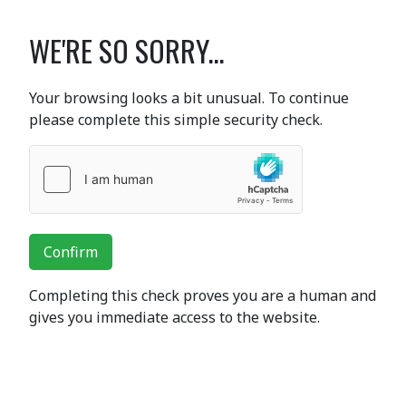
WE'RE SO SORRY...
Your browsing looks a bit unusual. To continue
please complete this simple security check.
Confirm
Completing this check proves you are a human and
gives you immediate access to the website.