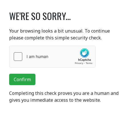
WE'RE SO SORRY...
Your browsing looks a bit unusual. To continue
please complete this simple security check.
Confirm
Completing this check proves you are a human and
gives you immediate access to the website.