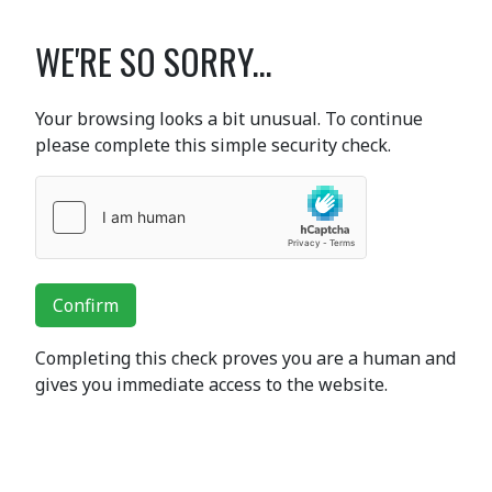
WE'RE SO SORRY...
Your browsing looks a bit unusual. To continue
please complete this simple security check.
Confirm
Completing this check proves you are a human and
gives you immediate access to the website.