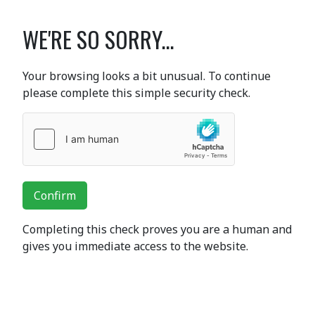
WE'RE SO SORRY...
Your browsing looks a bit unusual. To continue
please complete this simple security check.
Confirm
Completing this check proves you are a human and
gives you immediate access to the website.