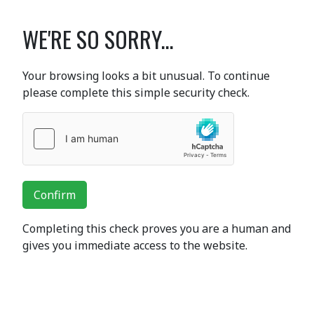
WE'RE SO SORRY...
Your browsing looks a bit unusual. To continue
please complete this simple security check.
Confirm
Completing this check proves you are a human and
gives you immediate access to the website.